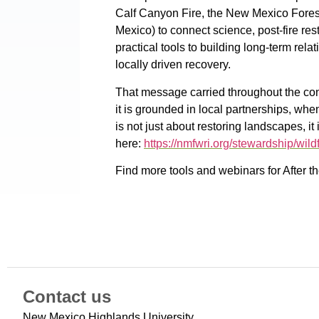
Calf Canyon Fire, the New Mexico Fores
Mexico) to connect science, post-fire re
practical tools to building long-term rel
locally driven recovery.
That message carried throughout the co
it is grounded in local partnerships, wh
is not just about restoring landscapes, 
here:
https://nmfwri.org/stewardship/wildf
Find more tools and webinars for After 
Contact us
New Mexico Highlands University