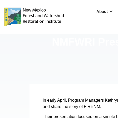
About
NMFWRI Prese
In early April, Program Managers Kathry
and share the story of FIRENM.
Their presentation focused on a simple bu