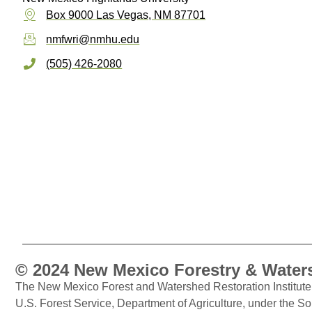
Box 9000 Las Vegas, NM 87701
nmfwri@nmhu.edu
(505) 426-2080
© 2024 New Mexico Forestry & Waters
The New Mexico Forest and Watershed Restoration Institute 
U.S. Forest Service, Department of Agriculture, under the S