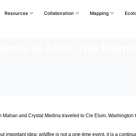
Resources
Collaboration
Mapping
Ecolo
nts at After The Flam
n Mahan and Crystal Medina traveled to Cle Elum, Washington t
t important idea: wildfire is not a one-time event, it is a cont