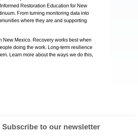
 Informed Restoration Education for New
ntinuum. From turning monitoring data into
communities where they are and supporting
 in New Mexico. Recovery works best when
people doing the work. Long-term resilience
them. Learn more about the ways we do this,
Subscribe to our newsletter