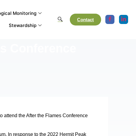
gical Monitoring
Contact
Stewardship
es Conference
o attend the After the Flames Conference
inuum. In response to the 2022 Hermit Peak