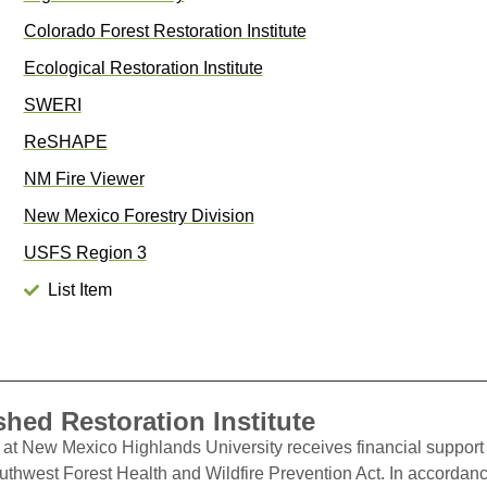
Colorado Forest Restoration Institute
Ecological Restoration Institute
SWERI
ReSHAPE
NM Fire Viewer
New Mexico Forestry Division
USFS Region 3
List Item
hed Restoration Institute
at New Mexico Highlands University receives financial support 
outhwest Forest Health and Wildfire Prevention Act. In accordan