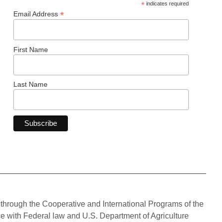
*
indicates required
*
Email Address
First Name
Last Name
through the Cooperative and International Programs of the
ce with Federal law and U.S. Department of Agriculture