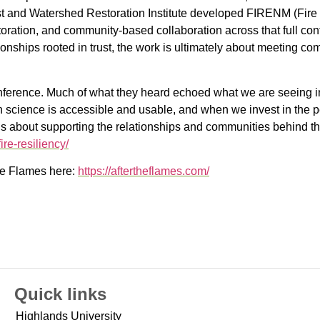
t and Watershed Restoration Institute developed FIRENM (Fire
storation, and community-based collaboration across that full co
ationships rooted in trust, the work is ultimately about meeting 
nference. Much of what they heard echoed what we are seeing
en science is accessible and usable, and when we invest in the 
it is about supporting the relationships and communities behind 
ire-resiliency/
the Flames here:
https://aftertheflames.com/
Quick links
Highlands University