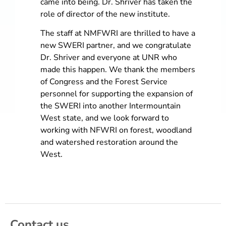
came into being. Dr. Shriver has taken the
role of director of the new institute.
The staff at NMFWRI are thrilled to have a
new SWERI partner, and we congratulate
Dr. Shriver and everyone at UNR who
made this happen. We thank the members
of Congress and the Forest Service
personnel for supporting the expansion of
the SWERI into another Intermountain
West state, and we look forward to
working with NFWRI on forest, woodland
and watershed restoration around the
West.
Contact us