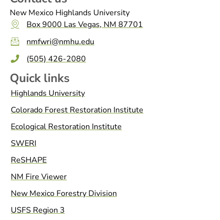
New Mexico Highlands University
Box 9000 Las Vegas, NM 87701
nmfwri@nmhu.edu
(505) 426-2080
Quick links
Highlands University
Colorado Forest Restoration Institute
Ecological Restoration Institute
SWERI
ReSHAPE
NM Fire Viewer
New Mexico Forestry Division
USFS Region 3