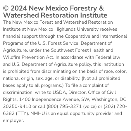
© 2024 New Mexico Forestry &
Watershed Restoration Institute
The New Mexico Forest and Watershed Restoration
Institute at New Mexico Highlands University receives
financial support through the Cooperative and International
Programs of the U.S. Forest Service, Department of
Agriculture, under the Southwest Forest Health and
Wildfire Prevention Act. In accordance with Federal law
and U.S. Department of Agriculture policy, this institution
is prohibited from discriminating on the basis of race, color,
national origin, sex, age, or disability. (Not all prohibited
bases apply to all programs.) To file a complaint of
discrimination, write to USDA, Director, Office of Civil
Rights, 1400 Independence Avenue, SW, Washington, DC
20250-9410 or call (800) 795-3271 (voice) or (202) 720-
6382 (TTY). NMHU is an equal opportunity provider and
employer.