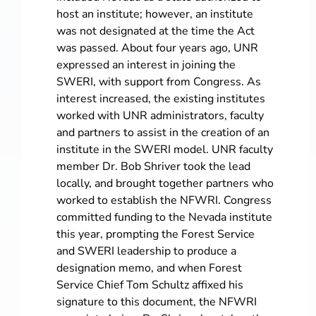
host an institute; however, an institute
was not designated at the time the Act
was passed. About four years ago, UNR
expressed an interest in joining the
SWERI, with support from Congress. As
interest increased, the existing institutes
worked with UNR administrators, faculty
and partners to assist in the creation of an
institute in the SWERI model. UNR faculty
member Dr. Bob Shriver took the lead
locally, and brought together partners who
worked to establish the NFWRI. Congress
committed funding to the Nevada institute
this year, prompting the Forest Service
and SWERI leadership to produce a
designation memo, and when Forest
Service Chief Tom Schultz affixed his
signature to this document, the NFWRI