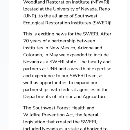
Woodland Restoration Institute (NFWRI),
located at the University of Nevada, Reno
(UNR), to the alliance of Southwest
Ecological Restoration Institutes (SWERI)!
This is exciting news for the SWERI. After
20 years of a partnership between
institutes in New Mexico, Arizona and
Colorado, in May we expanded to include
Nevada as a SWERI state. The faculty and
partners at UNR add a wealth of expertise
and experience to our SWERI team, as
well as opportunities to expand our
partnerships with federal agencies in the
Departments of Interior and Agriculture.
The Southwest Forest Health and
Wildfire Prevention Act, the federal
legislation that created the SWERI,
included Nevada as a state authorized to