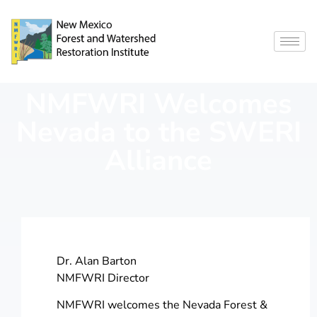
NMFWRI Welcomes
Nevada to the SWERI
Alliance
Dr. Alan Barton
NMFWRI Director
NMFWRI welcomes the Nevada Forest &