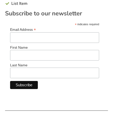
List Item
Subscribe to our newsletter
*
indicates required
*
Email Address
First Name
Last Name