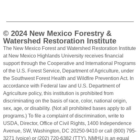
© 2024 New Mexico Forestry &
Watershed Restoration Institute
The New Mexico Forest and Watershed Restoration Institute
at New Mexico Highlands University receives financial
support through the Cooperative and International Programs
of the U.S. Forest Service, Department of Agriculture, under
the Southwest Forest Health and Wildfire Prevention Act. In
accordance with Federal law and U.S. Department of
Agriculture policy, this institution is prohibited from
discriminating on the basis of race, color, national origin,
sex, age, or disability. (Not all prohibited bases apply to all
programs.) To file a complaint of discrimination, write to
USDA, Director, Office of Civil Rights, 1400 Independence
Avenue, SW, Washington, DC 20250-9410 or call (800) 795-
3271 (voice) or (202) 720-6382 (TTY). NMHU is an equal