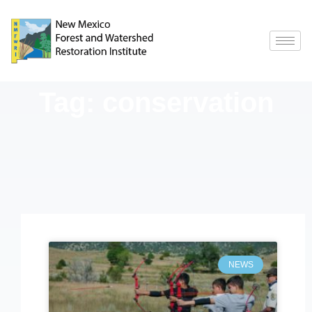
Tag: conservation
NEWS