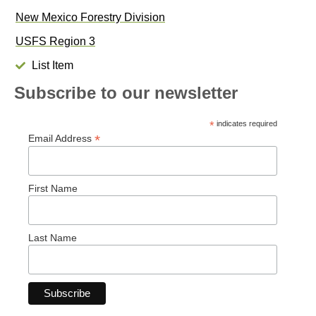
New Mexico Forestry Division
USFS Region 3
List Item
Subscribe to our newsletter
*
indicates required
*
Email Address
First Name
Last Name