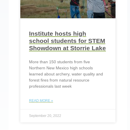
Institute hosts high
school students for STEM
Showdown at Storrie Lake
More than 150 students from five
Northern New Mexico high schools
learned about archery, water quality and
forest fires from natural resource
professionals last week
READ MORE »
September 20, 2022