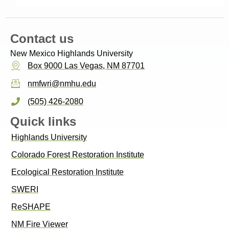
Contact us
New Mexico Highlands University
Box 9000 Las Vegas, NM 87701
nmfwri@nmhu.edu
(505) 426-2080
Quick links
Highlands University
Colorado Forest Restoration Institute
Ecological Restoration Institute
SWERI
ReSHAPE
NM Fire Viewer