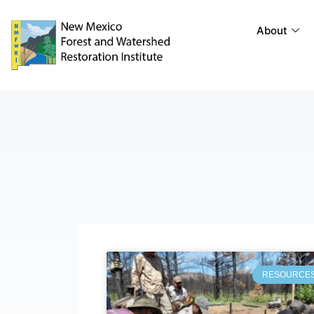
About
RESOURCE