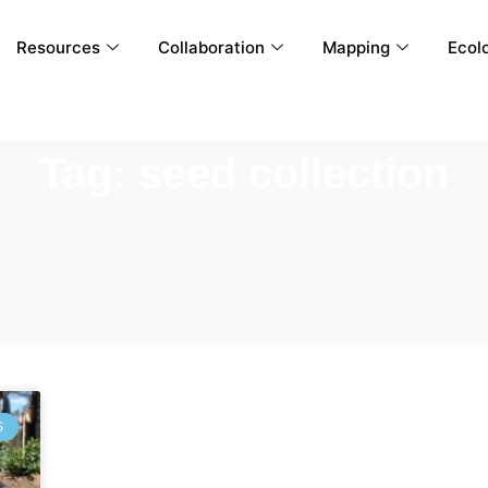
Resources
Collaboration
Mapping
Ecolo
Tag: seed collection
S