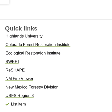
Quick links
Highlands University
Colorado Forest Restoration Institute
Ecological Restoration Institute
SWERI
ReSHAPE
NM Fire Viewer
New Mexico Forestry Division
USFS Region 3
List Item