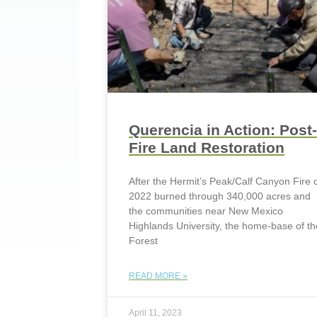
Querencia in Action: Post-
Fire Land Restoration
After the Hermit’s Peak/Calf Canyon Fire 
2022 burned through 340,000 acres and
the communities near New Mexico
Highlands University, the home-base of th
Forest
READ MORE »
April 11, 2023