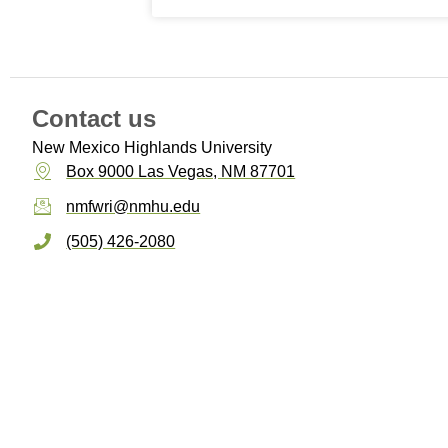
Contact us
New Mexico Highlands University
Box 9000 Las Vegas, NM 87701
nmfwri@nmhu.edu
(505) 426-2080