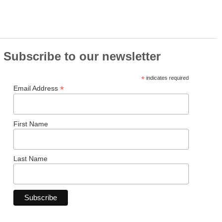
Subscribe to our newsletter
*
indicates required
*
Email Address
First Name
Last Name