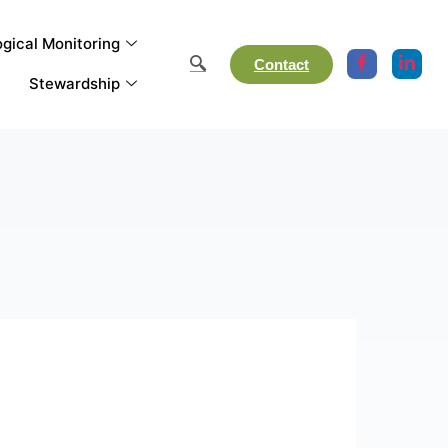
gical Monitoring
Contact
Stewardship