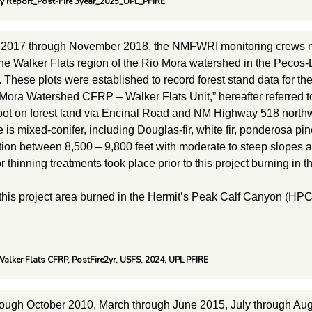
ry Report_Post-Fire 3year_2025_UPL_PFIRE
 2017 through November 2018, the NMFWRI monitoring crews m
the Walker Flats region of the Rio Mora watershed in the Pecos-
. These plots were established to record forest stand data for
 Mora Watershed CFRP – Walker Flats Unit,” hereafter referred t
foot on forest land via Encinal Road and NM Highway 518 north
 is mixed-conifer, including Douglas-fir, white fir, ponderosa p
tion between 8,500 – 9,800 feet with moderate to steep slopes a
or thinning treatments took place prior to this project burning i
 this project area burned in the Hermit’s Peak Calf Canyon (HPC
alker Flats CFRP, PostFire2yr, USFS, 2024, UPL PFIRE
rough October 2010, March through June 2015, July through Au