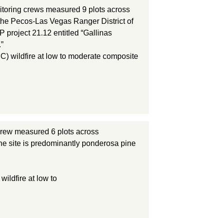
toring crews measured 9 plots across
 the Pecos-Las Vegas Ranger District of
 project 21.12 entitled “Gallinas
”
C) wildfire at low to moderate composite
rew measured 6 plots across
he site is predominantly ponderosa pine
ildfire at low to