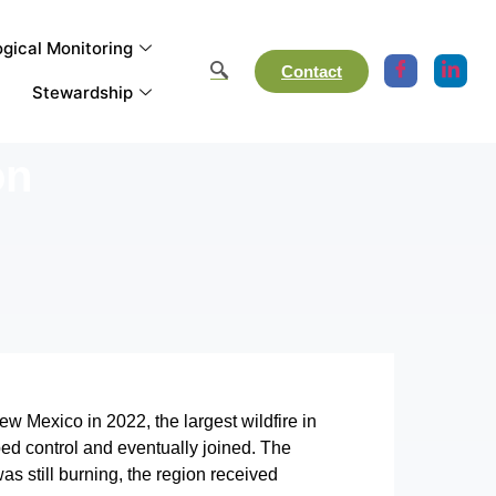
gical Monitoring
Contact
Stewardship
on
 Mexico in 2022, the largest wildfire in
ped control and eventually joined. The
as still burning, the region received