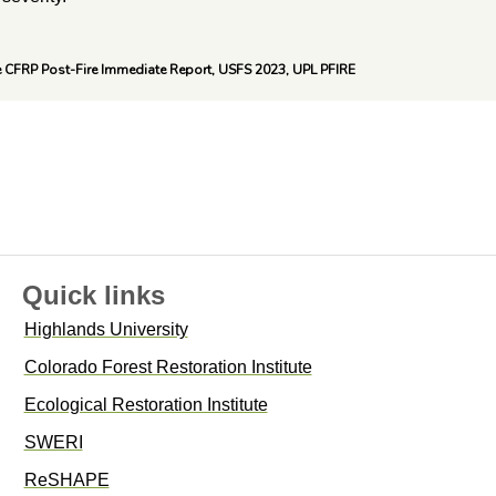
e CFRP Post-Fire Immediate Report, USFS 2023, UPL PFIRE
Quick links
Highlands University
Colorado Forest Restoration Institute
Ecological Restoration Institute
SWERI
ReSHAPE