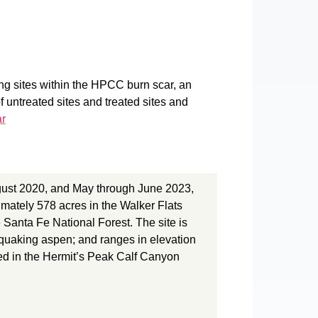
ng sites within the HPCC burn scar, an
f untreated sites and treated sites and
ar
gust 2020, and May through June 2023,
ately 578 acres in the Walker Flats
 Santa Fe National Forest. The site is
d quaking aspen; and ranges in elevation
ned in the Hermit’s Peak Calf Canyon