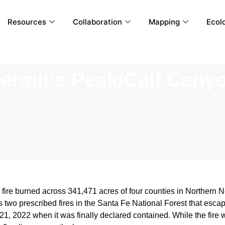
Resources
Collaboration
Mapping
Ecolo
ermit’s Peak/Calf Cany
re burned across 341,471 acres of four counties in Northern New
s two prescribed fires in the Santa Fe National Forest that esca
1, 2022 when it was finally declared contained. While the fire w