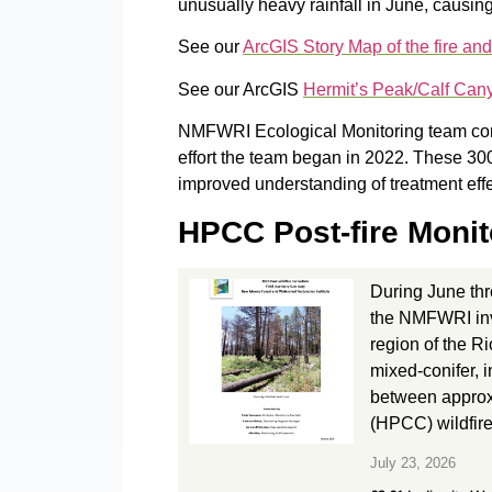
unusually heavy rainfall in June, causin
See our
ArcGIS Story Map of the fire and
See our ArcGIS
Hermit’s Peak/Calf Can
NMFWRI Ecological Monitoring team compl
effort the team began in 2022. These 300+
improved understanding of treatment eff
HPCC Post-fire Monit
During June th
the NMFWRI inv
region of the R
mixed-conifer, 
between approxi
(HPCC) wildfire
July 23, 2026