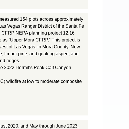
easured 154 plots across approximately
Las Vegas Ranger District of the Santa Fe
 the CFRP NEPA planning project 12.16
o as “Upper Mora CFRP.” This project is
west of Las Vegas, in Mora County, New
ine, limber pine, and quaking aspen; and
nd ridges.
n the 2022 Hermit’s Peak Calf Canyon
C) wildfire at low to moderate composite
gust 2020, and May through June 2023,