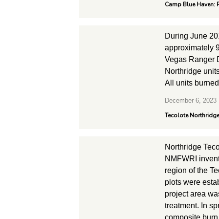
Camp Blue Haven: P
During June 20
approximately 9
Vegas Ranger Di
Northridge unit
All units burne
December 6, 2023
Tecolote Northridge
Northridge Tec
NMFWRI invento
region of the T
plots were esta
project area wa
treatment. In s
composite burn 