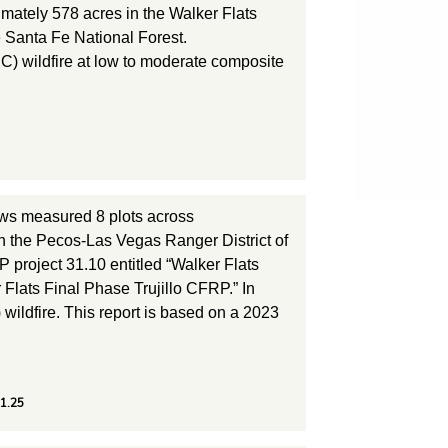
ately 578 acres in the Walker Flats
e Santa Fe National Forest.
C) wildfire at low to moderate composite
ws measured 8 plots across
in the Pecos-Las Vegas Ranger District of
 project 31.10 entitled “Walker Flats
 Flats Final Phase Trujillo CFRP.” In
wildfire. This report is based on a 2023
31.25