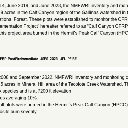
14, June 2019, and June 2023, the NMFWRI inventory and moni
9 acres in the Calf Canyon region of the Gallinas watershed in
tional Forest. These plots were established to monitor the CFRP
mentation Project” hereafter referred to as “Calf Canyon CFRP.
 this project area burned in the Hermit’s Peak Calf Canyon (HPC
CFRP_PostFireImmediate_USFS_2023_UPL_PFIRE
2008 and September 2022, NMFWRI inventory and monitoring c
5 acres in Mineral Hill area of the Tecolote Creek Watershed. T
 species and is at 7200 ft elevation
pes averaging 10%.
 all plots were burned in the Hermit’s Peak Calf Canyon (HPCC) w
ite burn severity.