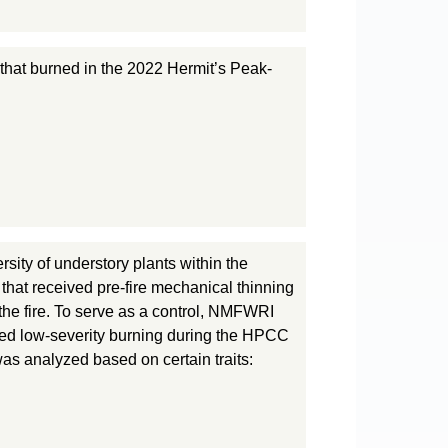
y that burned in the 2022 Hermit’s Peak-
sity of understory plants within the
that received pre-fire mechanical thinning
 the fire. To serve as a control, NMFWRI
nced low-severity burning during the HPCC
was analyzed based on certain traits: