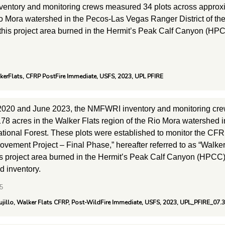
entory and monitoring crews measured 34 plots across approxim
io Mora watershed in the Pecos-Las Vegas Ranger District of th
 this project area burned in the Hermit’s Peak Calf Canyon (HPC
lkerFlats, CFRP PostFire Immediate, USFS, 2023, UPL PFIRE
2020 and June 2023, the NMFWRI inventory and monitoring cre
78 acres in the Walker Flats region of the Rio Mora watershed 
tional Forest. These plots were established to monitor the CFRP
vement Project – Final Phase,” hereafter referred to as “Walker
is project area burned in the Hermit’s Peak Calf Canyon (HPCC) 
ld inventory.
5
ujillo, Walker Flats CFRP, Post-WildFire Immediate, USFS, 2023, UPL_PFIRE_07.