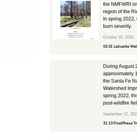
the NMFWRI inv
region of the R
In spring 2022,
burn severity.
October 15, 2025
03.01 LaJicarita Wa
During August 
approximately 1
the Santa Fe Na
Watershed Impro
spring 2022, th
post-wildfire fie
September 12, 202
31.10 FinalPhase Tr