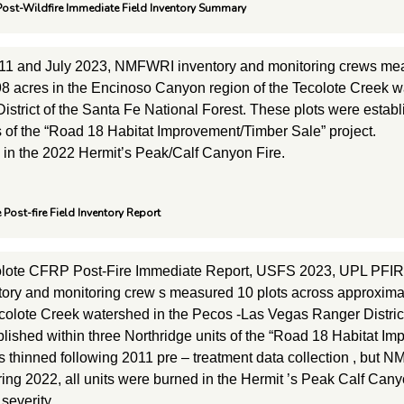
ost-Wildfire Immediate Field Inventory Summary
11 and July 2023, NMFWRI inventory and monitoring crews mea
8 acres in the Encinoso Canyon region of the Tecolote Creek 
strict of the Santa Fe National Forest. These plots were establ
s of the “Road 18 Habitat Improvement/Timber Sale” project.
d in the 2022 Hermit’s Peak/Calf Canyon Fire.
 Post-fire Field Inventory Report
olote CFRP Post-Fire Immediate Report, USFS 2023, UPL PFIRE
ry and monitoring crew s measured 10 plots across approxima
ecolote Creek watershed in the Pecos -Las Vegas Ranger Distric
blished within three Northridge units of the “Road 18 Habitat I
s thinned following 2011 pre – treatment data collection , but N
pring 2022, all units were burned in the Hermit ’s Peak Calf Cany
severity.