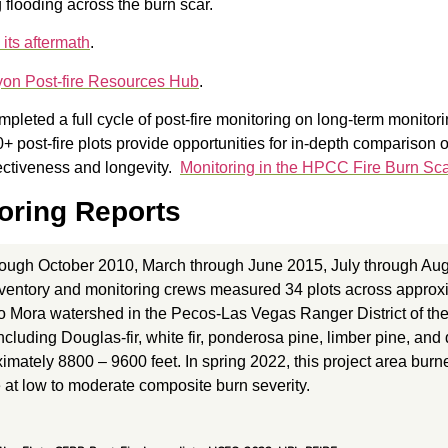
g flooding across the burn scar.
 its aftermath
.
yon Post-fire Resources Hub
.
eted a full cycle of post-fire monitoring on long-term monitori
 post-fire plots provide opportunities for in-depth comparison o
ectiveness and longevity.
Monitoring in the HPCC Fire Burn Sc
oring Reports
rough October 2010, March through June 2015, July through Au
entory and monitoring crews measured 34 plots across approxim
io Mora watershed in the Pecos-Las Vegas Ranger District of the
including Douglas-fir, white fir, ponderosa pine, limber pine, an
mately 8800 – 9600 feet. In spring 2022, this project area bur
 at low to moderate composite burn severity.