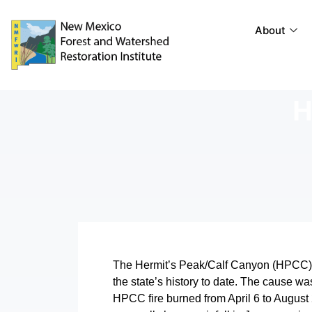
About
H
The Hermit’s Peak/Calf Canyon (HPCC) fi
the state’s history to date. The cause wa
HPCC fire burned from April 6 to August 2