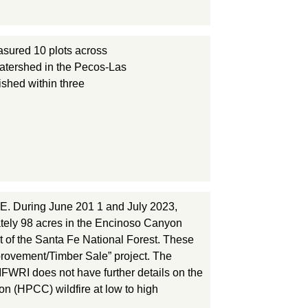
sured 10 plots across
watershed in the Pecos-Las
ished within three
. During June 201 1 and July 2023,
tely 98 acres in the Encinoso Canyon
t of the Santa Fe National Forest. These
mprovement/Timber Sale” project. The
MFWRI does not have further details on the
on (HPCC) wildfire at low to high