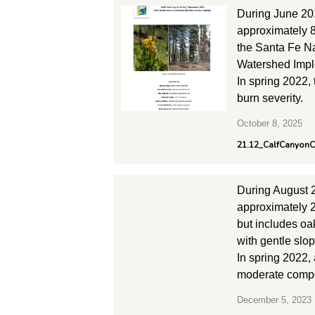
During June 20
approximately 8
the Santa Fe Na
Watershed Imple
In spring 2022,
burn severity.
October 8, 2025
21.12_CalfCanyon
During August 
approximately 2
but includes oak
with gentle slo
In spring 2022,
moderate compos
December 5, 2023