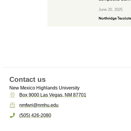
June 20, 2025
Northridge Tecolot
Contact us
New Mexico Highlands University
Box 9000 Las Vegas, NM 87701
nmfwri@nmhu.edu
(505) 426-2080