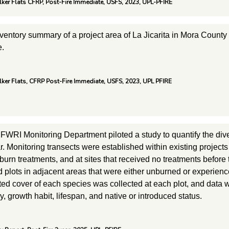
alker Flats CFRP, Post-Fire Immediate, USFS, 2023, UPL-PFIRE
inventory summary of a project area of La Jicarita in Mora Count
e.
alker Flats, CFRP Post-Fire Immediate, USFS, 2023, UPL PFIRE
FWRI Monitoring Department piloted a study to quantify the diver
 Monitoring transects were established within existing projects 
burn treatments, and at sites that received no treatments before
d plots in adjacent areas that were either unburned or experie
ated cover of each species was collected at each plot, and data 
, growth habit, lifespan, and native or introduced status.