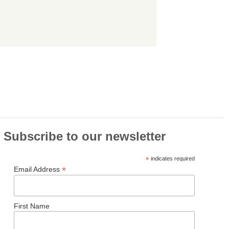
Subscribe to our newsletter
*
indicates required
*
Email Address
First Name