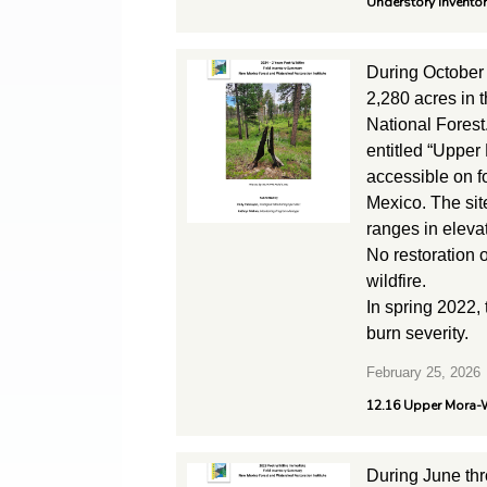
Understory Invento
During October
2,280 acres in 
National Forest
entitled “Upper
accessible on 
Mexico. The site
ranges in eleva
No restoration 
wildfire.
In spring 2022,
burn severity.
February 25, 2026
12.16 Upper Mora-W
During June th