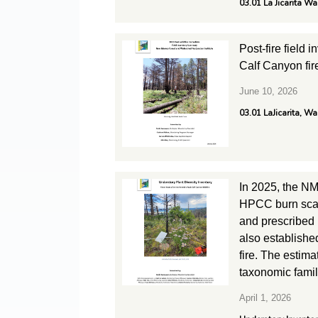
03.01 La Jicarita W
Post-fire field 
Calf Canyon fir
June 10, 2026
03.01 LaJicarita, W
In 2025, the NM
HPCC burn scar.
and prescribed 
also establishe
fire. The estim
taxonomic family
April 1, 2026